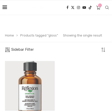
0
Home
Products tagged “gloss”
Showing the single result
Sidebar Filter