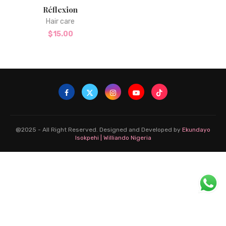
Réflexion
Hair care
$
15.00
@2025 - All Right Reserved. Designed and Developed by
Ekundayo
Isokpehi | Williando Nigeria